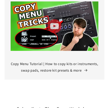
Copy Menu Tutorial | How to copy kits or instruments,
swap pads, restore kit presets & more