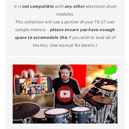
It is
not compatible
with
any other
electronic drum
modules.
This collection will use a portion of your TD-27 user
sample memory -
please ensure you have enough
space to accomodate this
if you wish to load all of
the kits. (See manual for details.)