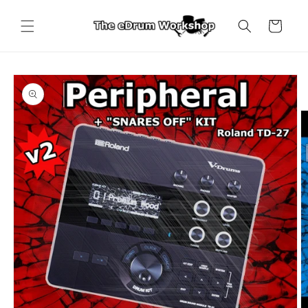
Skip to
content
Cart
Skip to
product
information