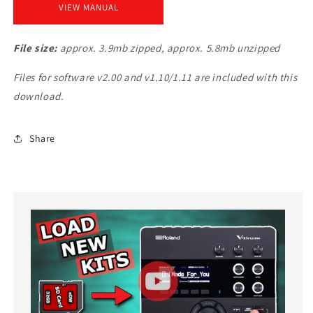
VIEW MANUAL
File size:
approx. 3.9mb zipped, approx. 5.8mb unzipped
Files for software v2.00 and v1.10/1.11 are included with this
download.
Share