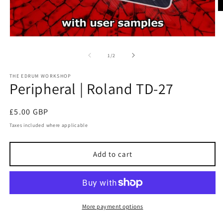
O
m
2
in
Open
m
media
1
of
1
/
2
in
modal
THE EDRUM WORKSHOP
Peripheral | Roland TD-27
Regular
£5.00 GBP
price
Taxes included where applicable
Add to cart
More payment options