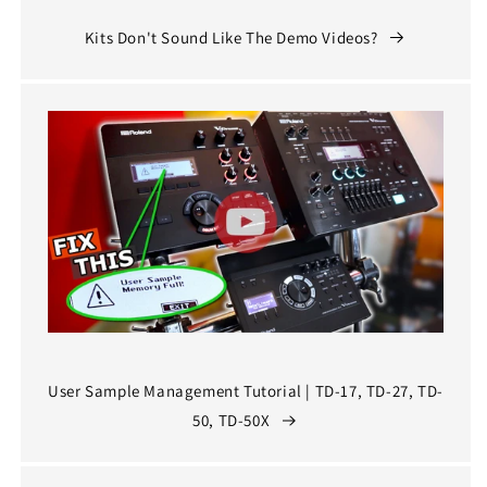
Kits Don't Sound Like The Demo Videos?
User Sample Management Tutorial | TD-17, TD-27, TD-
50, TD-50X