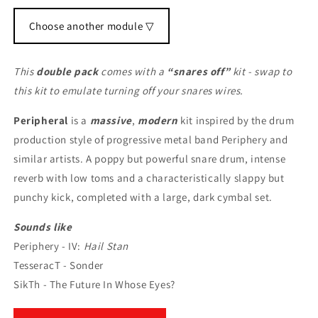
Choose another module ▽
This
double pack
comes with a
“snares off”
kit - swap to
this kit to emulate turning off your snares wires.
Peripheral
is a
massive
,
modern
kit inspired by the drum
production style of progressive metal band Periphery and
similar artists. A poppy but powerful snare drum, intense
reverb with low toms and a characteristically slappy but
punchy kick, completed with a large, dark cymbal set.
Sounds like
Periphery - IV:
Hail Stan
TesseracT - Sonder
SikTh - The Future In Whose Eyes?