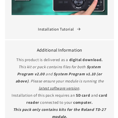
Installation Tutorial
Additional Information
This product is delivered as a
digital download.
This kit or pack contains files for both
System
Program v2.00
and
System Program v1.10 (or
above)
. Please ensure your module is running the
latest software version
.
Installation of this pack requires an
SD card
and
card
reader
connected to your
computer.
This pack only contains kits for the Roland TD-27
module.