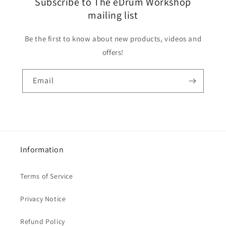
Subscribe to The eDrum Workshop
mailing list
Be the first to know about new products, videos and
offers!
Email
Information
Terms of Service
Privacy Notice
Refund Policy