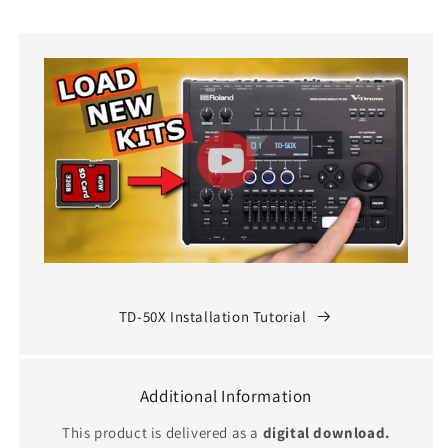
TD-50X Installation Tutorial
Additional Information
This product is delivered as a
digital download.