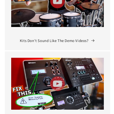
Kits Don't Sound Like The Demo Videos?