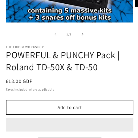
O
m
2
in
Open
m
media
1
of
1
/
3
in
modal
THE EDRUM WORKSHOP
POWERFUL & PUNCHY Pack |
Roland TD-50X & TD-50
Regular
£18.00 GBP
price
Taxes included where applicable
Add to cart