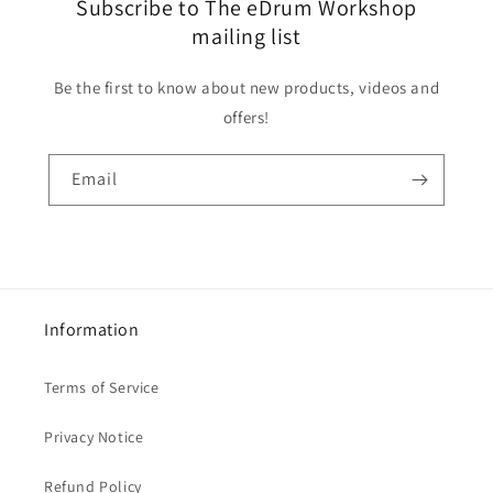
Subscribe to The eDrum Workshop
mailing list
Be the first to know about new products, videos and
offers!
Email
Information
Terms of Service
Privacy Notice
Refund Policy