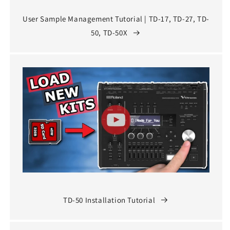
User Sample Management Tutorial | TD-17, TD-27, TD-
50, TD-50X
TD-50 Installation Tutorial