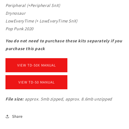
Peripheral (+Peripheral SnX)
Drynosaur
LowEveryTime (+ LowEveryTime SnX)
Pop Punk 2020
You do not need to purchase these kits separately if you
purchase this pack
VIEW TD-50X MANUAL
VIEW TD-50 MANUAL
File size:
approx. 5mb zipped, approx. 8.6mb unzipped
Share