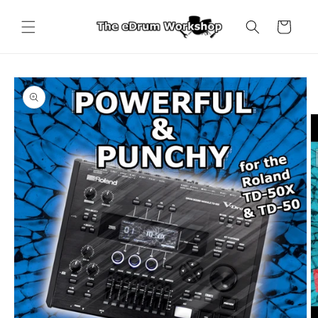
Skip to
content
Cart
Skip to
product
information