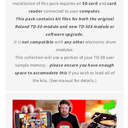
Installation of this pack requires an
SD card
and
card
reader
connected to your
computer.
This pack contains kit files for both the original
Roland TD-50 module and new TD-50X module or
software upgrade.
It is
not compatible
with
any other
electronic drum
modules.
This collection will use a portion of your TD-50 user
sample memory -
please ensure you have enough
space to accomodate this
if you wish to load all of
the kits. (See manual for details.)