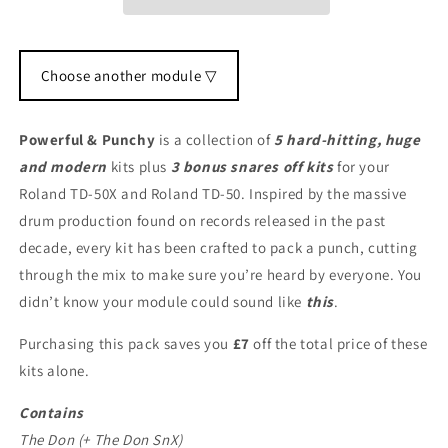
Choose another module ▽
Powerful & Punchy
is a collection of
5 hard-hitting, huge
and modern
kits plus
3 bonus snares off kits
for your
Roland TD-50X and Roland TD-50. Inspired by the massive
drum production found on records released in the past
decade, every kit has been crafted to pack a punch, cutting
through the mix to make sure you’re heard by everyone. You
didn’t know your module could sound like
this
.
Purchasing this pack saves you
£7
off the total price of these
kits alone.
Contains
The Don (+ The Don SnX)