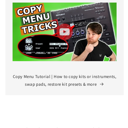
Copy Menu Tutorial | How to copy kits or instruments,
swap pads, restore kit presets & more