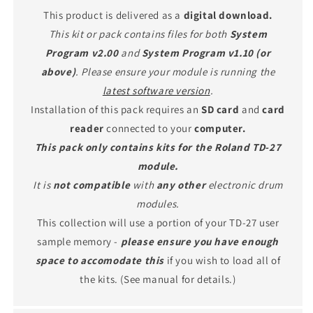
This product is delivered as a
digital download.
This kit or pack contains files for both
System
Program v2.00
and
System Program v1.10 (or
above)
. Please ensure your module is running the
latest software version
.
Installation of this pack requires an
SD card
and
card
reader
connected to your
computer.
This pack only contains kits for the Roland TD-27
module.
It is
not compatible
with
any other
electronic drum
modules.
This collection will use a portion of your TD-27 user
sample memory -
please ensure you have enough
space to accomodate this
if you wish to load all of
the kits. (See manual for details.)