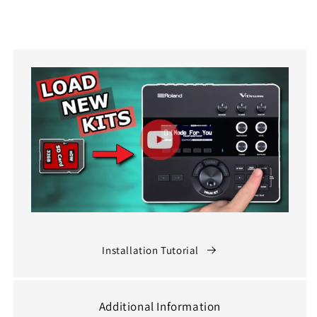
Installation Tutorial
Additional Information