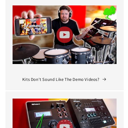
Kits Don't Sound Like The Demo Videos?