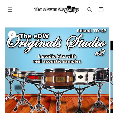
Skip to
content
Cart
Skip to
product
information