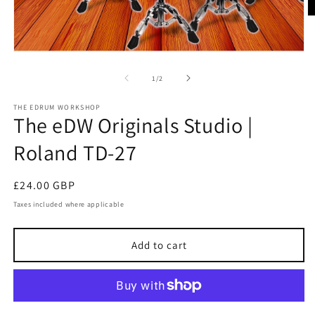
O
m
2
in
Open
m
media
1
of
1
/
2
in
modal
THE EDRUM WORKSHOP
The eDW Originals Studio |
Roland TD-27
Regular
£24.00 GBP
price
Taxes included where applicable
Add to cart