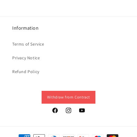
Information
Terms of Service
Privacy Notice
Refund Policy
Withdraw from Contract
Facebook
Instagram
YouTube
Payment