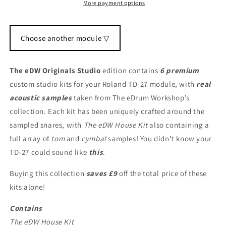
More payment options
Choose another module ▽
The eDW Originals Studio
edition contains
6 premium
custom studio kits for your Roland TD-27 module, with
real
acoustic samples
taken from The eDrum Workshop’s
collection. Each kit has been uniquely crafted around the
sampled snares, with
The eDW House Kit
also containing a
full array of
tom
and
cymbal
samples! You didn’t know your
TD-27 could sound like
this
.
Buying this collection
saves £9
off the total price of these
kits alone!
Contains
The eDW House Kit