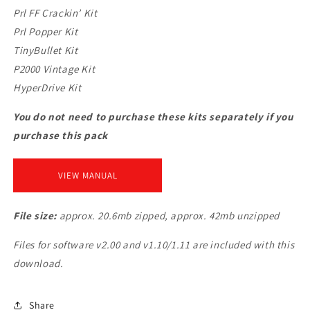
Prl FF Crackin’ Kit
Prl Popper Kit
TinyBullet Kit
P2000 Vintage Kit
HyperDrive Kit
You do not need to purchase these kits separately if you
purchase this pack
VIEW MANUAL
File size:
approx. 20.6mb zipped, approx. 42mb unzipped
Files for software v2.00 and v1.10/1.11 are included with this
download.
Share