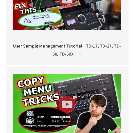
User Sample Management Tutorial | TD-17, TD-27, TD-
50, TD-50X