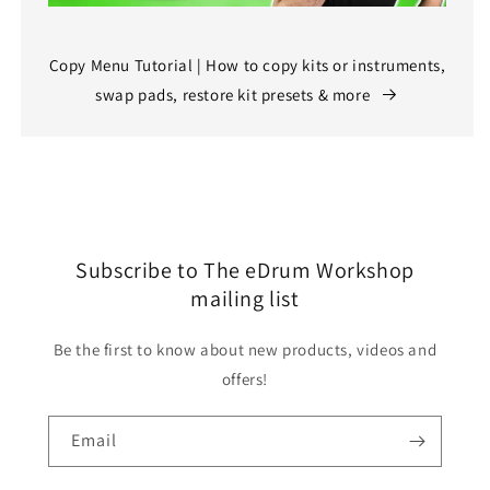
Copy Menu Tutorial | How to copy kits or instruments,
swap pads, restore kit presets & more
Subscribe to The eDrum Workshop
mailing list
Be the first to know about new products, videos and
offers!
Email