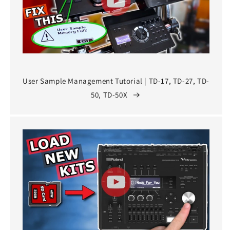
User Sample Management Tutorial | TD-17, TD-27, TD-
50, TD-50X