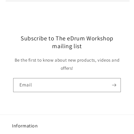
Subscribe to The eDrum Workshop
mailing list
Be the first to know about new products, videos and
offers!
Email
Information