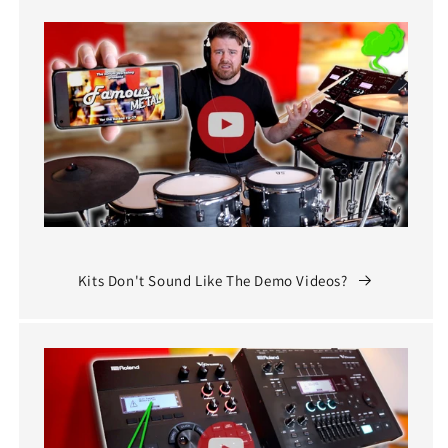
Kits Don't Sound Like The Demo Videos?