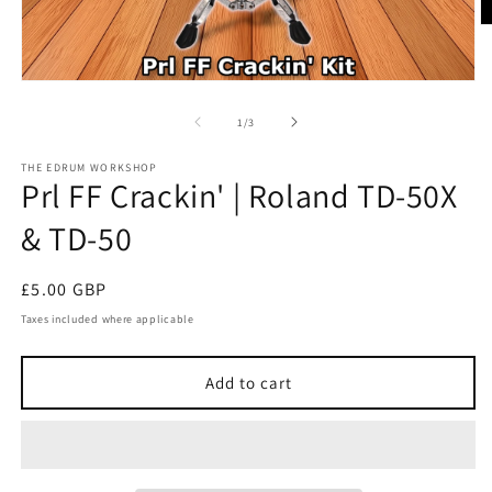
O
m
2
in
Open
m
media
1
of
1
/
3
in
modal
THE EDRUM WORKSHOP
Prl FF Crackin' | Roland TD-50X
& TD-50
Regular
£5.00 GBP
price
Taxes included where applicable
Add to cart