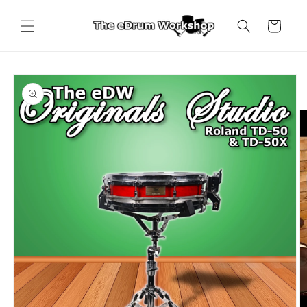
Skip to
content
Cart
Skip to
product
information