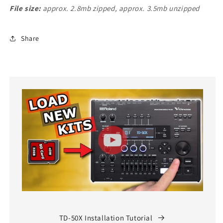
File size:
approx. 2.8mb zipped, approx. 3.5mb unzipped
Share
TD-50X Installation Tutorial