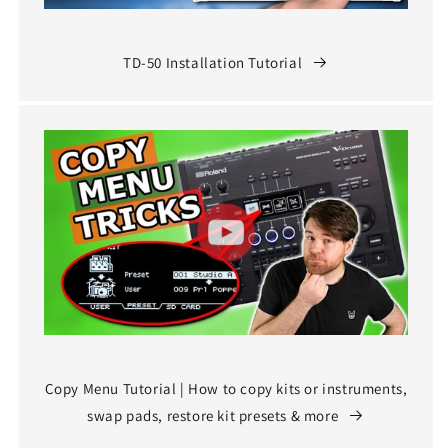
TD-50 Installation Tutorial
Copy Menu Tutorial | How to copy kits or instruments,
swap pads, restore kit presets & more