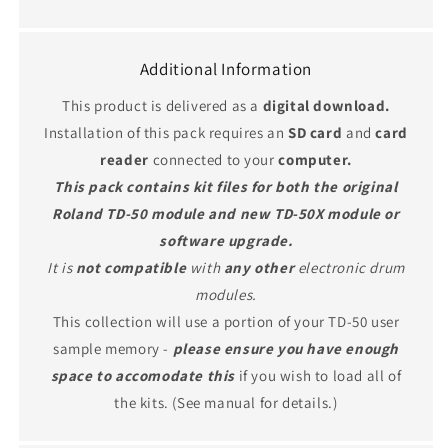
Additional Information
This product is delivered as a
digital download.
Installation of this pack requires an
SD card
and
card
reader
connected to your
computer.
This pack contains kit files for both the original
Roland TD-50 module and new TD-50X module or
software upgrade.
It is
not compatible
with
any other
electronic drum
modules.
This collection will use a portion of your TD-50 user
sample memory -
please ensure you have enough
space to accomodate this
if you wish to load all of
the kits. (See manual for details.)