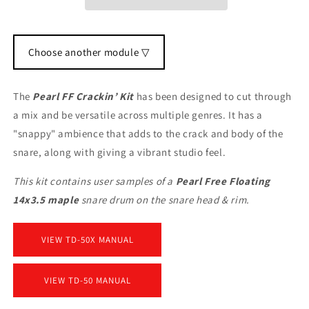
Choose another module ▽
The
Pearl FF Crackin’ Kit
has been designed to cut through
a mix and be versatile across multiple genres. It has a
"snappy" ambience that adds to the crack and body of the
snare, along with giving a vibrant studio feel.
This kit contains user samples of a
Pearl Free Floating
14x3.5 maple
snare drum on the snare head & rim.
VIEW TD-50X MANUAL
VIEW TD-50 MANUAL